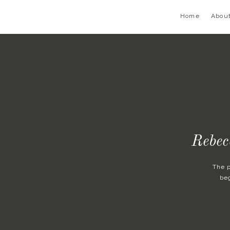
Home
Abou
Rebec
The 
be