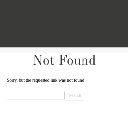
Not Found
Sorry, but the requested link was not found
Search
for: