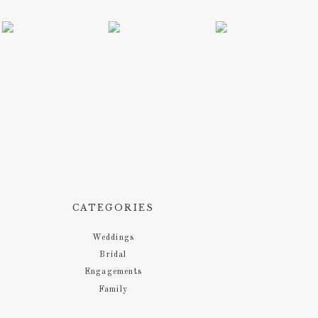
CATEGORIES
Weddings
Bridal
Engagements
Family